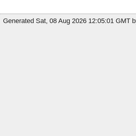
Generated Sat, 08 Aug 2026 12:05:01 GMT by