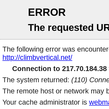
ERROR
The requested UR
The following error was encountere
http://climbvertical.net/
Connection to 217.70.184.38 
The system returned:
(110) Conne
The remote host or network may b
Your cache administrator is
webma